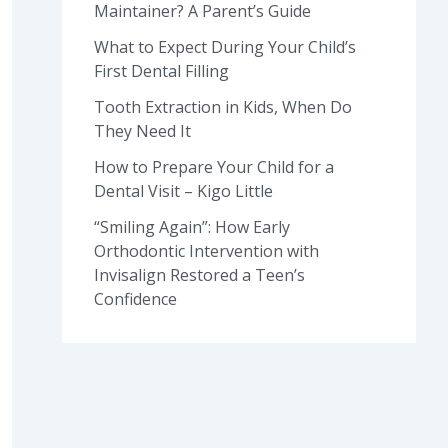
Maintainer? A Parent’s Guide
What to Expect During Your Child’s
First Dental Filling
Tooth Extraction in Kids, When Do
They Need It
How to Prepare Your Child for a
Dental Visit – Kigo Little
“Smiling Again”: How Early
Orthodontic Intervention with
Invisalign Restored a Teen’s
Confidence