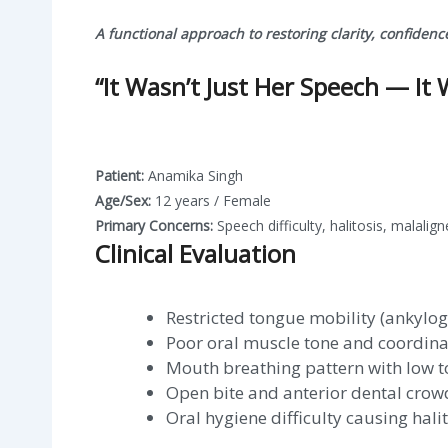
A functional approach to restoring clarity, confidenc
“It Wasn’t Just Her Speech — It 
Patient:
Anamika Singh
Age/Sex:
12 years / Female
Primary Concerns:
Speech difficulty, halitosis, malalig
Clinical Evaluation
Restricted tongue mobility (ankylog
Poor oral muscle tone and coordina
Mouth breathing pattern with low 
Open bite and anterior dental crow
Oral hygiene difficulty causing halit