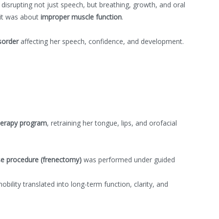
disrupting not just speech, but breathing, growth, and oral
 it was about
improper muscle function
.
sorder
affecting her speech, confidence, and development.
herapy program
, retraining her tongue, lips, and orofacial
e procedure (frenectomy)
was performed under guided
ility translated into long-term function, clarity, and