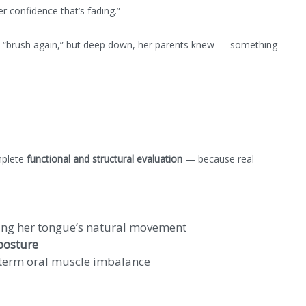
her confidence that’s fading.”
d “brush again,” but deep down, her parents knew — something
mplete
functional and structural evaluation
— because real
ting her tongue’s natural movement
posture
term oral muscle imbalance