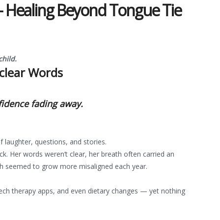
 — Healing Beyond Tongue Tie
hild.
clear Words
nfidence fading away.
 laughter, questions, and stories.
k. Her words weren’t clear, her breath often carried an
eth seemed to grow more misaligned each year.
eech therapy apps, and even dietary changes — yet nothing