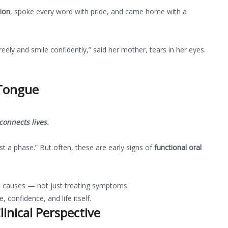
tion
, spoke every word with pride, and came home with a
eely and smile confidently,” said her mother, tears in her eyes.
 Tongue
onnects lives.
st a phase.” But often, these are early signs of
functional oral
t causes — not just treating symptoms.
 confidence, and life itself.
inical Perspective