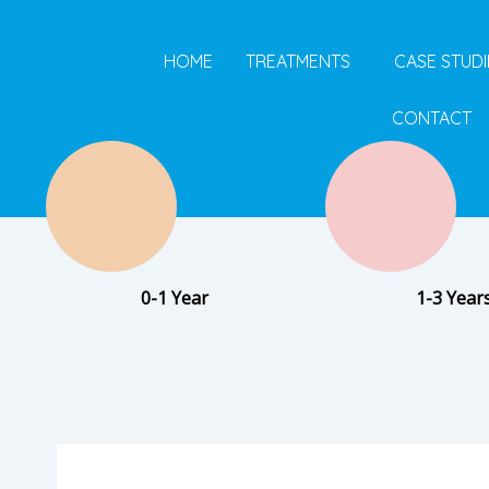
Skip
to
HOME
TREATMENTS
CASE STUDI
content
CONTACT
0-1 Year
1-3 Year