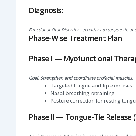
Diagnosis:
Functional Oral Disorder secondary to tongue tie an
Phase-Wise Treatment Plan
Phase I — Myofunctional Thera
Goal: Strengthen and coordinate orofacial muscles.
Targeted tongue and lip exercises
Nasal breathing retraining
Posture correction for resting tongu
Phase II — Tongue-Tie Release 