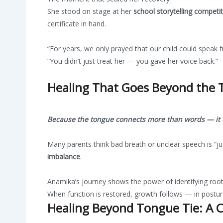
She stood on stage at her
school storytelling competi
certificate in hand.
“For years, we only prayed that our child could speak fr
“You didn’t just treat her — you gave her voice back.”
Healing That Goes Beyond the
Because the tongue connects more than words — it c
Many parents think bad breath or unclear speech is “ju
imbalance
.
Anamika’s journey shows the power of identifying roo
When function is restored, growth follows — in posture,
Healing Beyond Tongue Tie: A Cl