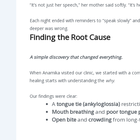
“It’s not just her speech,” her mother said softly. “It’s 
Each night ended with reminders to “speak slowly” an
deeper was wrong.
Finding the Root Cause
A simple discovery that changed everything.
When Anamika visited our clinic, we started with a co
healing starts with understanding the
why
.
Our findings were clear:
A
tongue tie (ankyloglossia)
restric
Mouth breathing
and
poor tongue 
Open bite
and
crowding
from long-