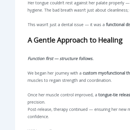
Her tongue couldn’t rest against her palate properly — 
hygiene. The bad breath wasn’t just about cleanliness;
This wasn’t just a dental issue — it was a
functional di
A Gentle Approach to Healing
Function first — structure follows.
We began her journey with a
custom myofunctional t
muscles to regain strength and coordination.
Once her muscle control improved, a
tongue-tie
releas
precision.
Post-release, therapy continued — ensuring her new mob
confidence.