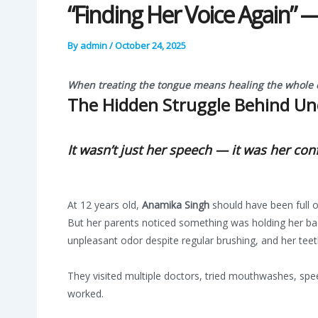
“Finding Her Voice Again”
By
admin
/
October 24, 2025
When treating the tongue means healing the whole c
The Hidden Struggle Behind Un
It wasn’t just her speech — it was her co
At 12 years old,
Anamika Singh
should have been full of
But her parents noticed something was holding her bac
unpleasant odor despite regular brushing, and her te
They visited multiple doctors, tried mouthwashes, sp
worked.