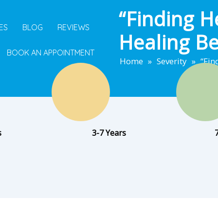
“Finding H
ES
BLOG
REVIEWS
Healing B
BOOK AN APPOINTMENT
Home
»
Severity
»
“Fin
s
3-7 Years