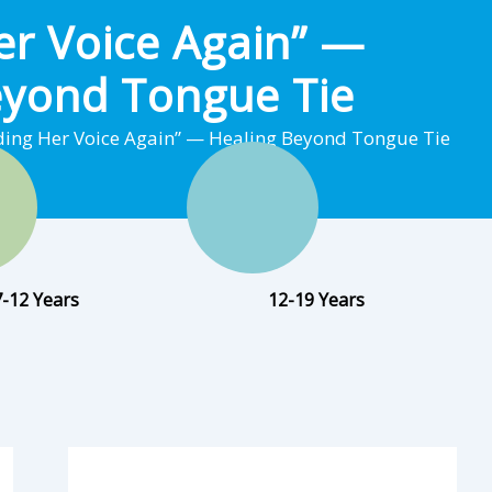
er Voice Again” —
eyond Tongue Tie
ding Her Voice Again” — Healing Beyond Tongue Tie
7-12 Years
12-19 Years