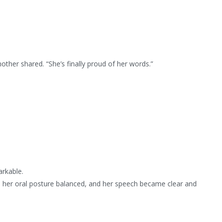
ther shared. “She’s finally proud of her words.”
rkable.
, her oral posture balanced, and her speech became clear and