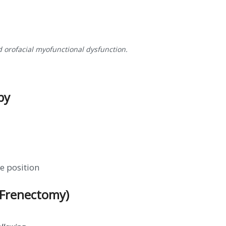
d orofacial myofunctional dysfunction.
py
e position
(Frenectomy)