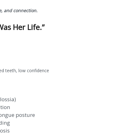
e, and connection.
Was Her Life.”
ned teeth, low confidence
lossia)
tion
tongue posture
ding
osis