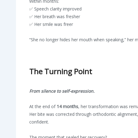
Within months:
✅ Speech clarity improved
✅ Her breath was fresher
✅ Her smile was freer
“She no longer hides her mouth when speaking,” her mo
The Turning Point
From silence to self-expression.
At the end of
14 months
, her transformation was rema
Her bite was corrected through orthodontic alignment
confident.
The moment that sealed her recovery?