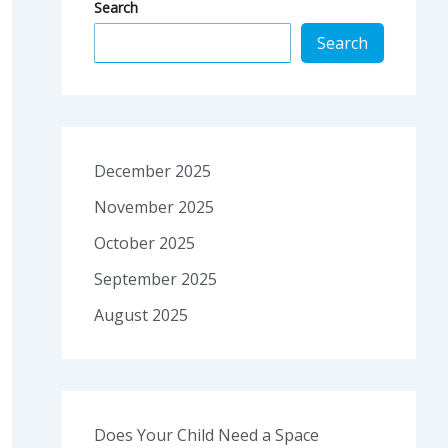
Search
Search
December 2025
November 2025
October 2025
September 2025
August 2025
Does Your Child Need a Space